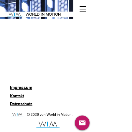
WORLD IN MOTION
Impressum
Kontakt
Datenschutz
© 2026 von World in Motion.