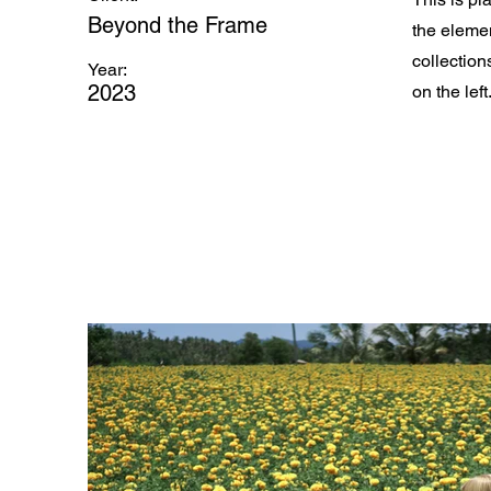
Beyond the Frame
the eleme
collection
Year:
2023
on the left